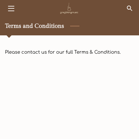
HOME
Terms and Conditions
EVENTS
Please contact us for our full Terms & Conditions.
KINGSHIP
SERVICES
ABOUT ME
PORTFOLIO
SONG LIST
BLOG