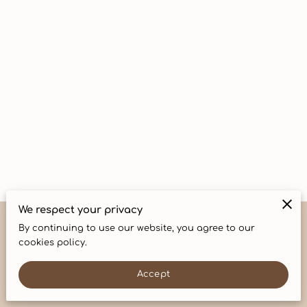
CONTACT
We respect your privacy
By continuing to use our website, you agree to our
Merchant Policies
Legal Notice
cookies policy.
Accept
powered by