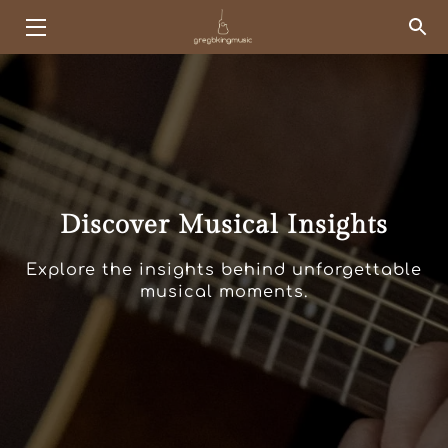
HOME
EVENTS
KINGSHIP
Discover Musical Insights
SERVICES
ABOUT ME
Explore the insights behind unforgettable
musical moments.
PORTFOLIO
SONG LIST
BLOG