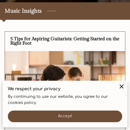
CONTACT
Music Insights
5 Tips for Aspiring Guitarists: Getting Started on the
Right Foot
We respect your privacy
By continuing to use our website, you agree to our
cookies policy.
Accept